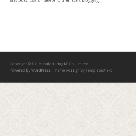
first post. Edit or delete it, then start blogging!
Read More...
Copyright © T.Y. Manufacturing I/E Co. Limited
Powered by WordPress
, Theme
i-design
by TemplatesNext.