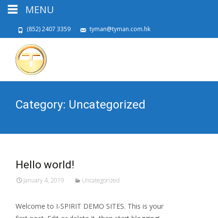
MENU
(852) 2407 3359
tyman@tyman.com.hk
Category:
Uncategorized
Hello world!
January 4, 2019
Uncategorized
Welcome to I-SPIRIT DEMO SITES. This is your